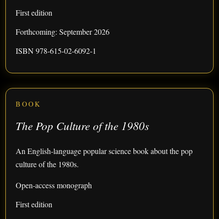
First edition
Forthcoming: September 2026
ISBN 978-615-02-6092-1
BOOK
The Pop Culture of the 1980s
An English-language popular science book about the pop
culture of the 1980s.
Open-access monograph
First edition