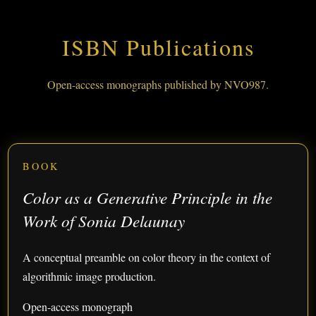
ISBN Publications
Open-access monographs published by NVO987.
BOOK
Color as a Generative Principle in the
Work of Sonia Delaunay
A conceptual preamble on color theory in the context of
algorithmic image production.
Open-access monograph